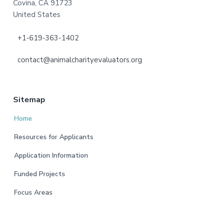
Covina, CA 91723
United States
+1-619-363-1402
contact@animalcharityevaluators.org
Sitemap
Home
Resources for Applicants
Application Information
Funded Projects
Focus Areas