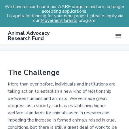
We have discontinued our AARF program and are no longer
accepting applications.
To apply for funding for your next project, please apply via
our
Movement Grants
program.
S
S
S
Animal Advocacy
k
k
k
Research Fund
i
i
i
p
p
p
t
t
t
o
o
o
The Challenge
p
m
f
r
a
o
More than ever before, individuals and institutions are
i
i
o
taking action to establish a new kind of relationship
m
n
t
between humans and animals. We’ve made great
a
c
e
progress as a society, such as establishing higher
r
o
r
welfare standards for animals used in research and
y
n
impeding the increase in farmed animals raised in cruel
n
t
conditions, but there is still a great deal of work to be