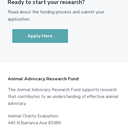
Ready to start your research?
Read about the funding process and submit your
application.
Apply Here
Footer
Animal Advocacy Research Fund
The Animal Advocacy Research Fund supports research
that contributes to an understanding of effective animal
advocacy.
Animal Charity Evaluators
440 N Barranca Ave #3480