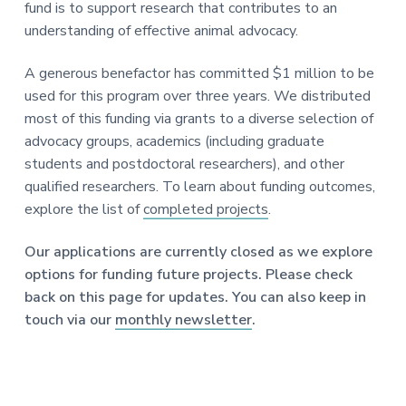
fund is to support research that contributes to an
understanding of effective animal advocacy.
A generous benefactor has committed $1 million to be
used for this program over three years. We distributed
most of this funding via grants to a diverse selection of
advocacy groups, academics (including graduate
students and postdoctoral researchers), and other
qualified researchers. To learn about funding outcomes,
explore the list of
completed projects
.
Our applications are currently closed as we explore
options for funding future projects. Please check
back on this page for updates. You can also keep in
touch via our
monthly newsletter
.