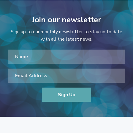
Join our newsletter
Sign up to our monthly newsletter to stay up to date
with all the latest news.