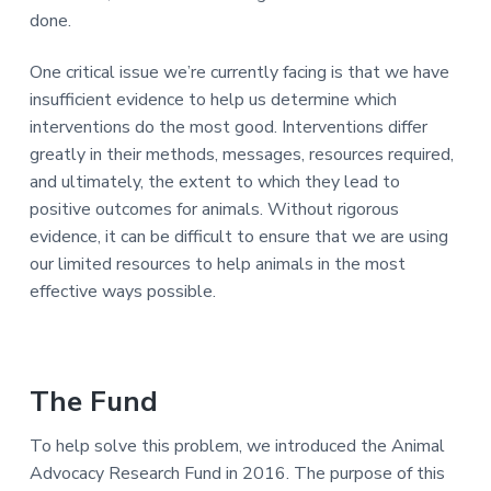
a
e
done.
v
n
i
t
One critical issue we’re currently facing is that we have
g
insufficient evidence to help us determine which
a
interventions do the most good. Interventions differ
t
greatly in their methods, messages, resources required,
i
and ultimately, the extent to which they lead to
o
positive outcomes for animals. Without rigorous
n
evidence, it can be difficult to ensure that we are using
our limited resources to help animals in the most
effective ways possible.
The Fund
To help solve this problem, we introduced the Animal
Advocacy Research Fund in 2016. The purpose of this