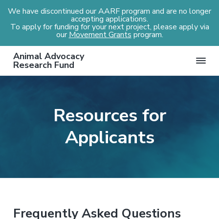
We have discontinued our AARF program and are no longer
accepting applications.
To apply for funding for your next project, please apply via
our
Movement Grants
program.
S
S
S
Animal Advocacy
k
k
k
Research Fund
i
i
i
p
p
p
t
t
t
Resources for
o
o
o
p
m
f
Applicants
r
a
o
i
i
o
m
n
t
a
c
e
r
o
r
y
n
Frequently Asked Questions
n
t