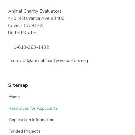
Animal Charity Evaluators
440 N Barranca Ave #3480
Covina, CA 91723
United States
+1-619-363-1402
contact@animalcharityevaluators.org
Sitemap
Home
Resources for Applicants
Application Information
Funded Projects