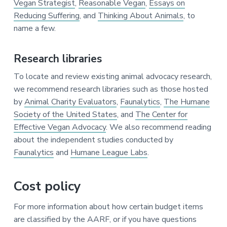
Vegan Strategist
,
Reasonable Vegan
,
Essays on
Reducing Suffering
, and
Thinking About Animals
, to
name a few.
Research libraries
To locate and review existing animal advocacy research,
we recommend research libraries such as those hosted
by
Animal Charity Evaluators
,
Faunalytics
,
The Humane
Society of the United States
, and
The Center for
Effective Vegan Advocacy
. We also recommend reading
about the independent studies conducted by
Faunalytics
and
Humane League Labs
.
Cost policy
For more information about how certain budget items
are classified by the AARF, or if you have questions