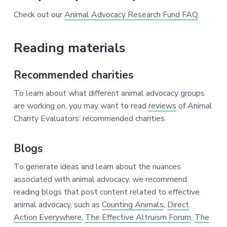
a
e
Check out our
Animal Advocacy Research Fund FAQ
.
v
n
i
t
g
Reading materials
a
t
Recommended charities
i
o
To learn about what different animal advocacy groups
n
are working on, you may want to read
reviews
of Animal
Charity Evaluators’ recommended charities.
Blogs
To generate ideas and learn about the nuances
associated with animal advocacy, we recommend
reading blogs that post content related to effective
animal advocacy, such as
Counting Animals
,
Direct
Action Everywhere
,
The Effective Altruism Forum
,
The