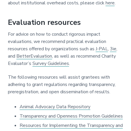
about institutional overhead costs, please click
here
.
Evaluation resources
For advice on how to conduct rigorous impact
evaluations, we recommend practical evaluation
resources offered by organizations such as
J-PAL
,
3ie
,
and
BetterEvaluation
, as well as recommend Charity
Evaluator’s
Survey Guidelines
.
The following resources will assist grantees with
adhering to grant regulations regarding transparency,
preregistration, and open dissemination of results.
Animal Advocacy Data Repository
Transparency and Openness Promotion Guidelines
Resources for Implementing the Transparency and