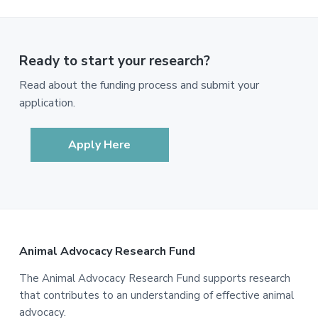
Ready to start your research?
Read about the funding process and submit your
application.
Apply Here
Footer
Animal Advocacy Research Fund
The Animal Advocacy Research Fund supports research
that contributes to an understanding of effective animal
advocacy.