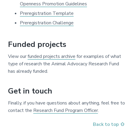
Openness Promotion Guidelines
Preregistration Template
Preregistration Challenge
Funded projects
View our
funded projects archive
for examples of what
type of research the Animal Advocacy Research Fund
has already funded.
Get in touch
Finally, if you have questions about anything, feel free to
contact the
Research Fund Program Officer
.
Back to top ⇧