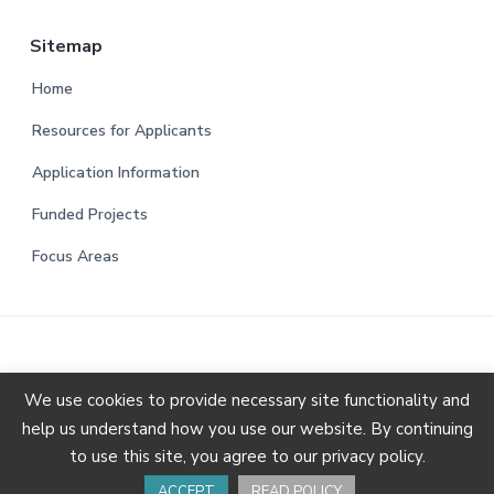
Sitemap
Home
Resources for Applicants
Application Information
Funded Projects
Focus Areas
We use cookies to provide necessary site functionality and
help us understand how you use our website. By continuing
Copyright © 2026 Animal Charity Evaluators.
Privacy
to use this site, you agree to our privacy policy.
Policy & Terms of Use
ACCEPT
READ POLICY