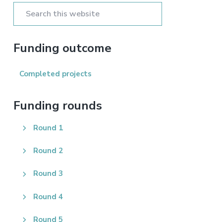
Sidebar
Search
this
website
Funding outcome
Completed projects
Funding rounds
Round 1
Round 2
Round 3
Round 4
Round 5