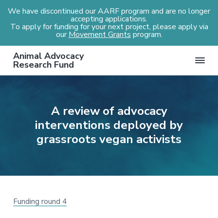
We have discontinued our AARF program and are no longer
accepting applications.
To apply for funding for your next project, please apply via
our
Movement Grants
program.
S
S
S
S
Animal Advocacy
k
k
k
k
Research Fund
i
i
i
i
p
p
p
p
t
t
t
t
A review of advocacy
o
o
o
o
interventions deployed by
p
m
p
f
r
a
r
o
grassroots vegan activists
i
i
i
o
m
n
m
t
a
c
a
e
r
o
r
r
y
n
y
Funding round 4
n
t
s