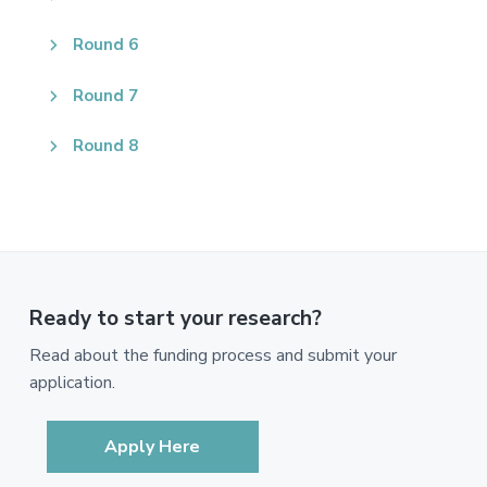
Round 6
Round 7
Round 8
Ready to start your research?
Read about the funding process and submit your
application.
Apply Here