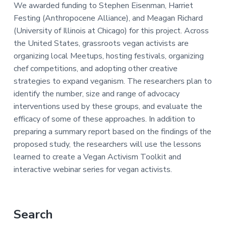
a
e
i
We awarded funding to Stephen Eisenman, Harriet
v
n
d
Festing (Anthropocene Alliance), and Meagan Richard
i
t
e
(University of Illinois at Chicago) for this project. Across
g
b
the United States, grassroots vegan activists are
a
a
organizing local Meetups, hosting festivals, organizing
t
r
chef competitions, and adopting other creative
i
strategies to expand veganism. The researchers plan to
o
identify the number, size and range of advocacy
n
interventions used by these groups, and evaluate the
efficacy of some of these approaches. In addition to
preparing a summary report based on the findings of the
proposed study, the researchers will use the lessons
learned to create a Vegan Activism Toolkit and
interactive webinar series for vegan activists.
Primary
Search