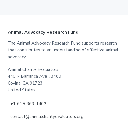
Footer
Animal Advocacy Research Fund
The Animal Advocacy Research Fund supports research
that contributes to an understanding of effective animal
advocacy.
Animal Charity Evaluators
440 N Barranca Ave #3480
Covina, CA 91723
United States
+1-619-363-1402
contact@animalcharityevaluators.org