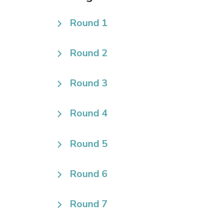
Round 1
Round 2
Round 3
Round 4
Round 5
Round 6
Round 7