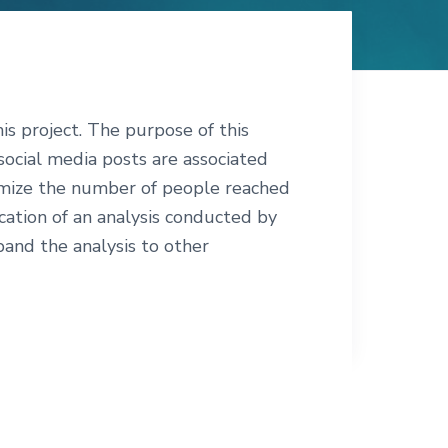
s project. The purpose of this
 social media posts are associated
imize the number of people reached
ication of an analysis conducted by
and the analysis to other