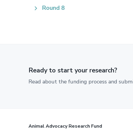
Round 8
Ready to start your research?
Read about the funding process and submit
Footer
Animal Advocacy Research Fund