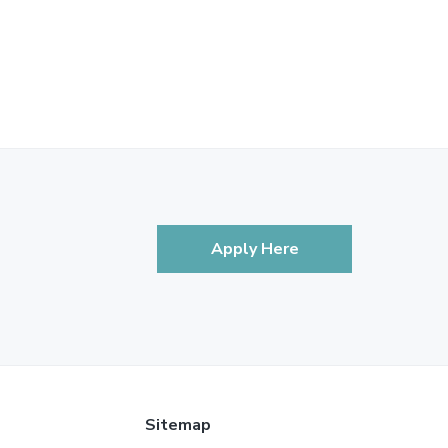
Apply Here
Sitemap