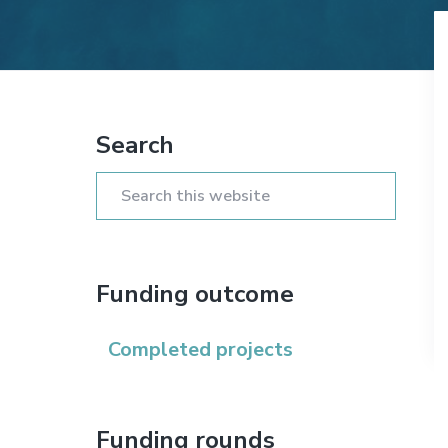
n
t
s
a
e
i
v
n
d
i
t
e
Primary
g
b
Search
Sidebar
a
a
t
r
Search
i
this
o
website
n
Funding outcome
Completed projects
Funding rounds