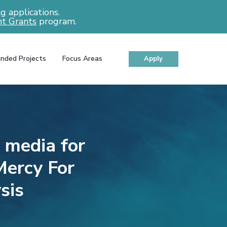
 applications.
t Grants
program.
nded Projects
Focus Areas
Apply
l media for
Mercy For
sis