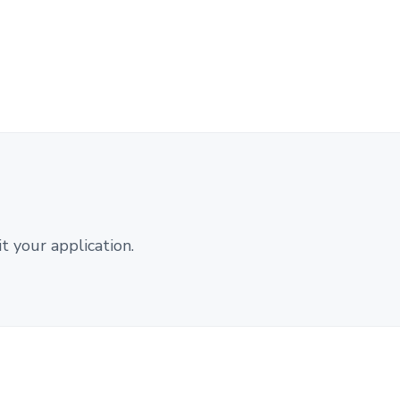
 your application.