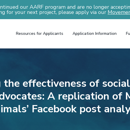
ntinued our AARF program and are no longer accepting
ng for your next project, please apply via our
Movemen
Resources for Applicants
Application Information
Fu
 the effectiveness of socia
dvocates: A replication of 
imals’ Facebook post analy