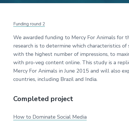
Funding round 2
We awarded funding to Mercy For Animals for thi
research is to determine which characteristics of
with the highest number of impressions, to max
with pro-veg content online. This study is a repl
Mercy For Animals in June 2015 and will also exp
countries, including Brazil and India.
Completed project
How to Dominate Social Media