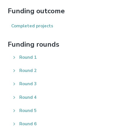
this
website
Funding outcome
Completed projects
Funding rounds
Round 1
Round 2
Round 3
Round 4
Round 5
Round 6