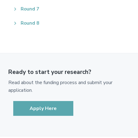
Round 7
Round 8
Ready to start your research?
Read about the funding process and submit your
application.
Apply Here