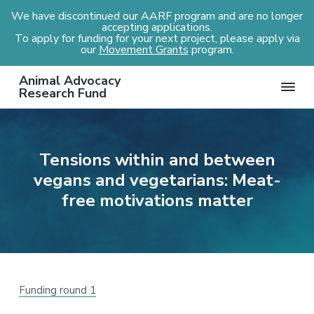
We have discontinued our AARF program and are no longer
accepting applications.
To apply for funding for your next project, please apply via
our
Movement Grants
program.
S
S
S
S
Animal Advocacy
k
k
k
k
Research Fund
i
i
i
i
p
p
p
p
t
t
t
t
Tensions within and between
o
o
o
o
vegans and vegetarians: Meat-
p
m
p
f
r
a
r
o
free motivations matter
i
i
i
o
m
n
m
t
a
c
a
e
r
o
r
r
y
n
y
Funding round 1
n
t
s