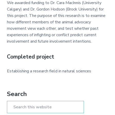
a
e
i
We awarded funding to Dr. Cara MacInnis (University
v
n
d
Calgary) and Dr. Gordon Hodson (Brock University) for
i
t
e
this project. The purpose of this research is to examine
g
b
how different members of the animal advocacy
a
a
movement view each other, and test whether past
t
r
experiences of infighting or conflict predict current
i
involvement and future involvement intentions.
o
n
Completed project
Establishing a research field in natural sciences
Primary
Search
Sidebar
Search