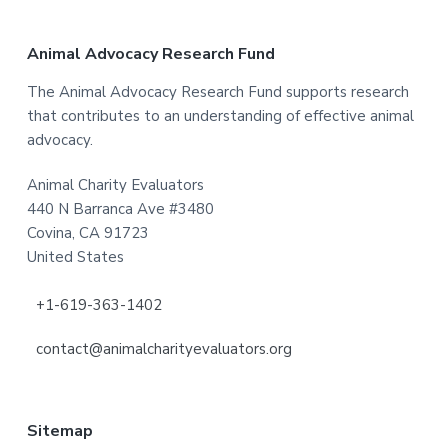
Footer
Animal Advocacy Research Fund
The Animal Advocacy Research Fund supports research
that contributes to an understanding of effective animal
advocacy.
Animal Charity Evaluators
440 N Barranca Ave #3480
Covina, CA 91723
United States
+1-619-363-1402
contact@animalcharityevaluators.org
Sitemap