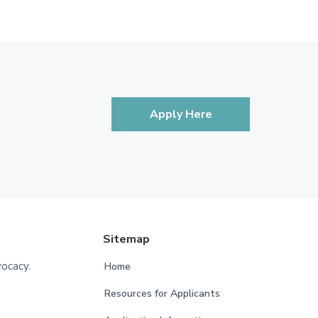
Apply Here
Sitemap
vocacy.
Home
Resources for Applicants