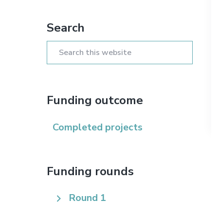
n
t
s
Primary
a
e
i
Search
Sidebar
v
n
d
i
t
e
Search
g
b
this
a
a
website
t
r
Funding outcome
i
o
Completed projects
n
Funding rounds
Round 1