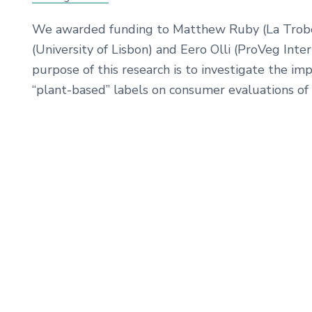
We awarded funding to Matthew Ruby (La Trobe U
(University of Lisbon) and Eero Olli (ProVeg Inter
purpose of this research is to investigate the imp
“plant-based” labels on consumer evaluations of 