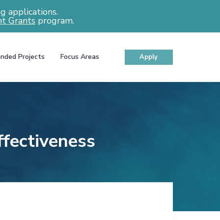
 applications.
t Grants
program.
nded Projects
Focus Areas
Apply
ffectiveness