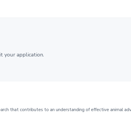
 your application.
ch that contributes to an understanding of effective animal ad