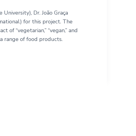
niversity), Dr. João Graça
national) for this project. The
act of “vegetarian,” “vegan,” and
a range of food products.