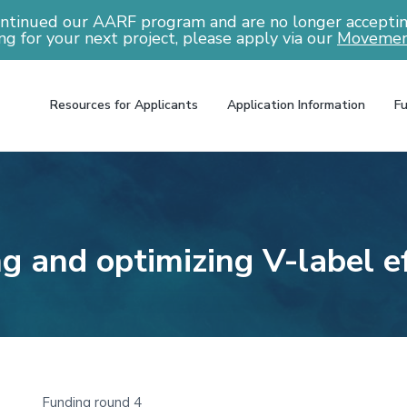
ntinued our AARF program and are no longer accepting
ng for your next project, please apply via our
Movemen
Resources for Applicants
Application Information
Fu
ng and optimizing V-label e
Funding round 4