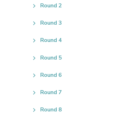
Round 2
Round 3
Round 4
Round 5
Round 6
Round 7
Round 8