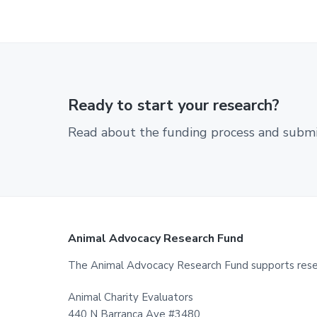
Ready to start your research?
Read about the funding process and submit
Footer
Animal Advocacy Research Fund
The Animal Advocacy Research Fund supports resear
Animal Charity Evaluators
440 N Barranca Ave #3480