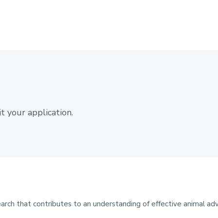
 your application.
ch that contributes to an understanding of effective animal ad