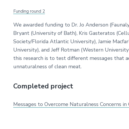
Funding round 2
We awarded funding to Dr. Jo Anderson (Faunalyti
Bryant (University of Bath), Kris Gasteratos (Cel
Society/Florida Atlantic University), Jamie Macfa
University), and Jeff Rotman (Western University)
this research is to test different messages that
unnaturalness of clean meat.
Completed project
Messages to Overcome Naturalness Concerns in