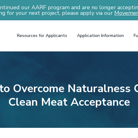
ntinued our AARF program and are no longer accepting
ng for your next project, please apply via our
Movemen
Resources for Applicants
Application Information
Fu
to Overcome Naturalness C
Clean Meat Acceptance