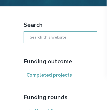
n
t
s
a
e
i
Primary
v
n
d
i
t
e
Search
Sidebar
g
b
a
a
Search
t
r
this
i
website
o
Funding outcome
n
Completed projects
Funding rounds