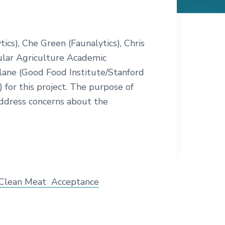
cs), Che Green (Faunalytics), Chris
lular Agriculture Academic
rlane (Good Food Institute/Stanford
 for this project. The purpose of
 address concerns about the
 Clean Meat Acceptance