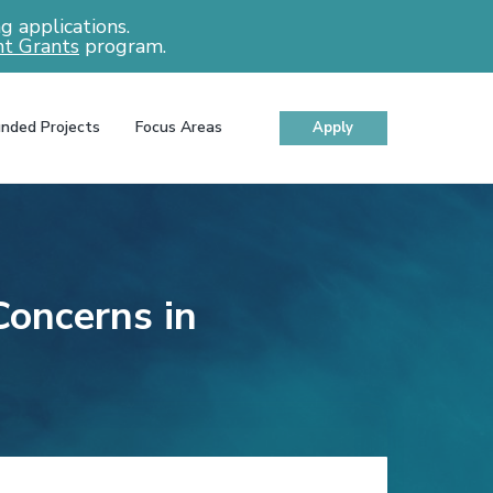
 applications.
t Grants
program.
nded Projects
Focus Areas
Apply
oncerns in