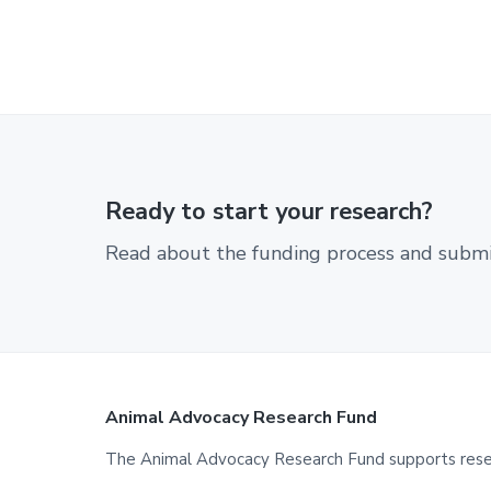
Ready to start your research?
Read about the funding process and submit
Footer
Animal Advocacy Research Fund
The Animal Advocacy Research Fund supports resear