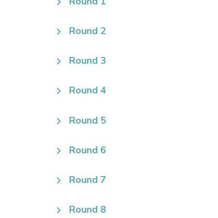
Round 1
Round 2
Round 3
Round 4
Round 5
Round 6
Round 7
Round 8