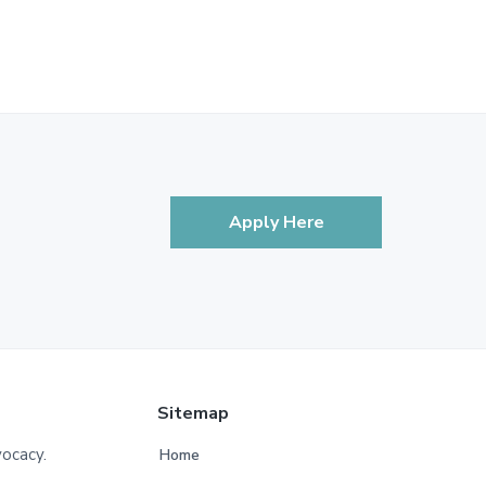
Apply Here
Sitemap
vocacy.
Home