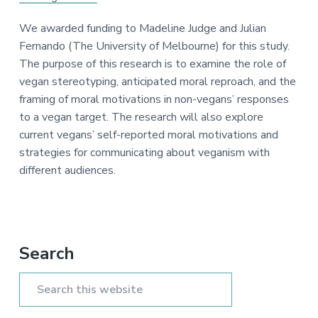
a
e
i
v
n
d
We awarded funding to Madeline Judge and Julian
i
t
e
Fernando (The University of Melbourne) for this study.
g
b
The purpose of this research is to examine the role of
a
a
vegan stereotyping, anticipated moral reproach, and the
t
r
framing of moral motivations in non-vegans’ responses
i
to a vegan target. The research will also explore
o
current vegans’ self-reported moral motivations and
n
strategies for communicating about veganism with
different audiences.
Primary
Search
Sidebar
Search
this