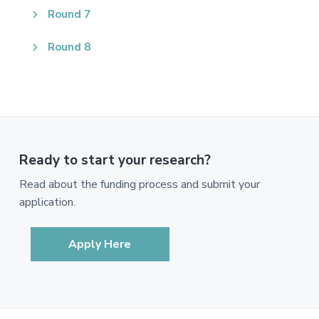
Round 7
Round 8
Ready to start your research?
Read about the funding process and submit your
application.
Apply Here