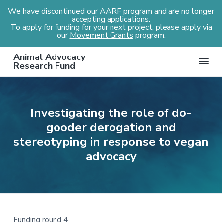
We have discontinued our AARF program and are no longer
accepting applications.
To apply for funding for your next project, please apply via
our
Movement Grants
program.
S
S
S
S
Animal Advocacy
k
k
k
k
Research Fund
i
i
i
i
p
p
p
p
t
t
t
t
Investigating the role of do-
o
o
o
o
gooder derogation and
p
m
p
f
r
a
r
o
stereotyping in response to vegan
i
i
i
o
advocacy
m
n
m
t
a
c
a
e
r
o
r
r
y
n
y
n
t
s
Funding round 4