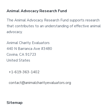
Footer
Animal Advocacy Research Fund
The Animal Advocacy Research Fund supports research
that contributes to an understanding of effective animal
advocacy.
Animal Charity Evaluators
440 N Barranca Ave #3480
Covina, CA 91723
United States
+1-619-363-1402
contact@animalcharityevaluators.org
Sitemap