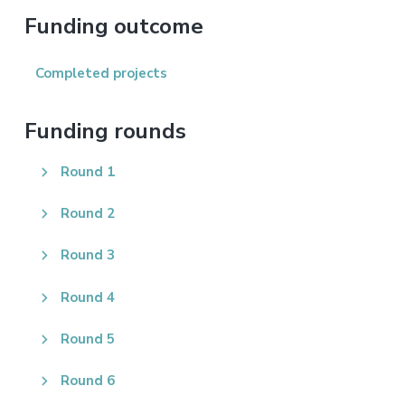
website
Funding outcome
Completed projects
Funding rounds
Round 1
Round 2
Round 3
Round 4
Round 5
Round 6