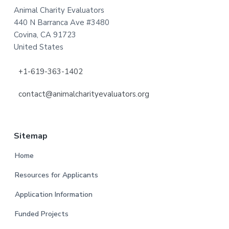
Animal Charity Evaluators
440 N Barranca Ave #3480
Covina, CA 91723
United States
+1-619-363-1402
contact@animalcharityevaluators.org
Sitemap
Home
Resources for Applicants
Application Information
Funded Projects