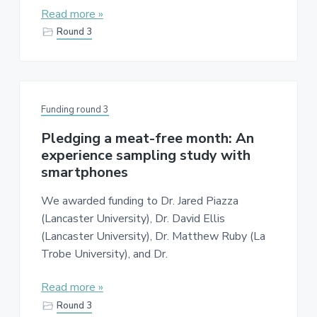
Read more »
Round 3
Funding round 3
Pledging a meat-free month: An
experience sampling study with
smartphones
We awarded funding to Dr. Jared Piazza
(Lancaster University), Dr. David Ellis
(Lancaster University), Dr. Matthew Ruby (La
Trobe University), and Dr.
Read more »
Round 3