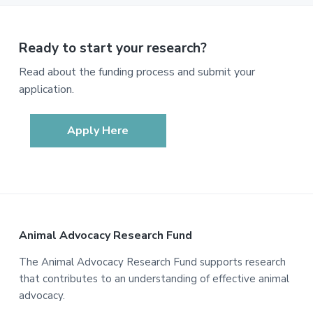
Ready to start your research?
Read about the funding process and submit your
application.
Apply Here
Footer
Animal Advocacy Research Fund
The Animal Advocacy Research Fund supports research
that contributes to an understanding of effective animal
advocacy.