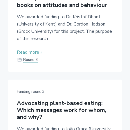
a
e
books on attitudes and behaviour
v
n
We awarded funding to Dr. Kristof Dhont
i
t
(University of Kent) and Dr. Gordon Hodson
g
(Brock University) for this project. The purpose
a
of this research
t
i
Read more »
o
Round 3
n
Funding round 3
Advocating plant-based eating:
Which messages work for whom,
and why?
We awarded funding to João Graça (University