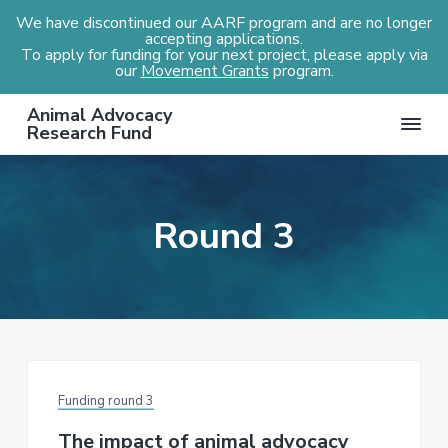
We have discontinued our AARF program and are no longer
accepting applications.
To apply for funding for your next project, please apply via
our
Movement Grants
program.
S
S
S
Animal Advocacy
k
k
k
Research Fund
i
i
i
p
p
p
t
t
t
Round 3
o
o
o
p
m
f
r
a
o
i
i
o
m
n
t
a
c
e
r
o
r
Funding round 3
y
n
n
t
The impact of animal advocacy