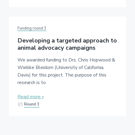
Funding round 3
Developing a targeted approach to
animal advocacy campaigns
We awarded funding to Drs. Chris Hopwood &
Wiebke Bleidorn (University of California,
Davis) for this project. The purpose of this
research is to
Read more »
Round 3