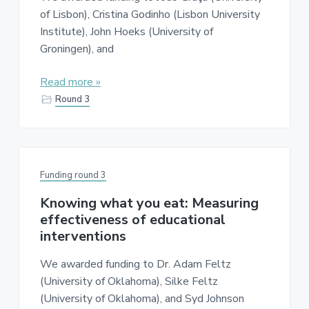
of Lisbon), Cristina Godinho (Lisbon University
Institute), John Hoeks (University of
Groningen), and
Read more »
Round 3
Funding round 3
Knowing what you eat: Measuring
effectiveness of educational
interventions
We awarded funding to Dr. Adam Feltz
(University of Oklahoma), Silke Feltz
(University of Oklahoma), and Syd Johnson