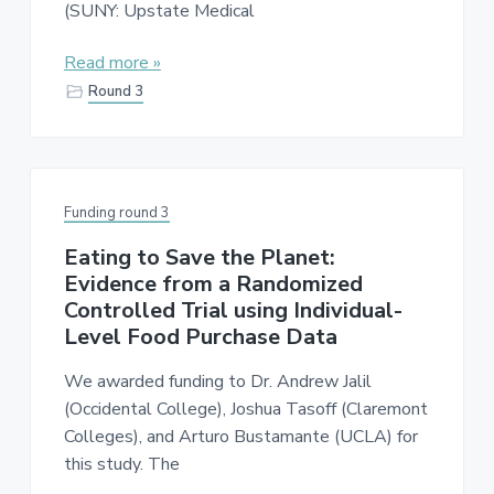
(SUNY: Upstate Medical
Read more »
Round 3
Funding round 3
Eating to Save the Planet:
Evidence from a Randomized
Controlled Trial using Individual-
Level Food Purchase Data
We awarded funding to Dr. Andrew Jalil
(Occidental College), Joshua Tasoff (Claremont
Colleges), and Arturo Bustamante (UCLA) for
this study. The