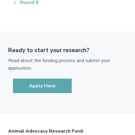
Round 8
Ready to start your research?
Read about the funding process and submit your
application.
Apply Here
Footer
Animal Advocacy Research Fund