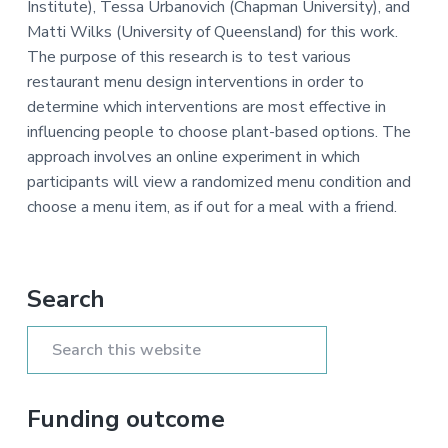
Institute), Tessa Urbanovich (Chapman University), and
a
e
i
Matti Wilks (University of Queensland) for this work.
v
n
d
The purpose of this research is to test various
i
t
e
restaurant menu design interventions in order to
g
b
determine which interventions are most effective in
a
a
influencing people to choose plant-based options. The
t
r
approach involves an online experiment in which
i
participants will view a randomized menu condition and
o
choose a menu item, as if out for a meal with a friend.
n
Primary
Search
Sidebar
Search
this
website
Funding outcome