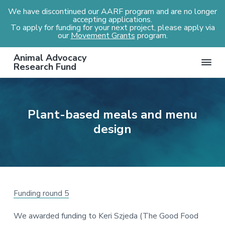
We have discontinued our AARF program and are no longer
accepting applications.
To apply for funding for your next project, please apply via
our
Movement Grants
program.
S
S
S
S
Animal Advocacy
k
k
k
k
Research Fund
i
i
i
i
p
p
p
p
t
t
t
t
Plant-based meals and menu
o
o
o
o
design
p
m
p
f
r
a
r
o
i
i
i
o
m
n
m
t
a
c
a
e
r
o
r
r
Funding round 5
y
n
y
We awarded funding to Keri Szjeda (The Good Food
n
t
s