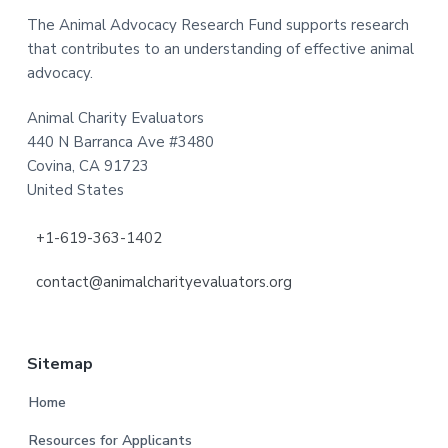
The Animal Advocacy Research Fund supports research
that contributes to an understanding of effective animal
advocacy.
Animal Charity Evaluators
440 N Barranca Ave #3480
Covina, CA 91723
United States
+1-619-363-1402
contact@animalcharityevaluators.org
Sitemap
Home
Resources for Applicants