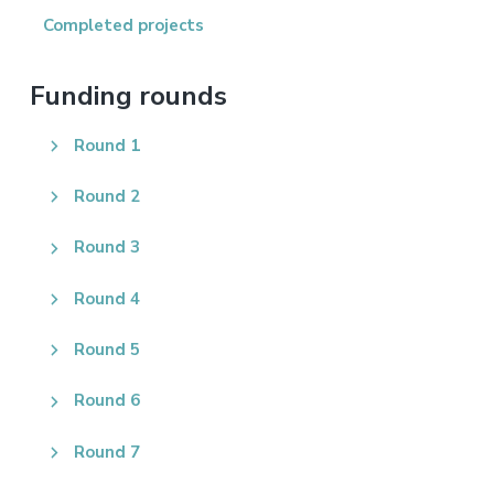
Completed projects
Funding rounds
Round 1
Round 2
Round 3
Round 4
Round 5
Round 6
Round 7